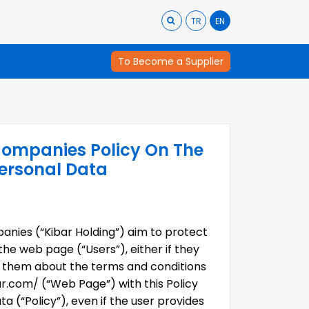
TR
EN
To Become a Supplier
Companies Policy On The
Personal Data
anies (“Kibar Holding”) aim to protect
the web page (“Users”), either if they
ng them about the terms and conditions
.com/ (“Web Page”) with this Policy
a (“Policy”), even if the user provides