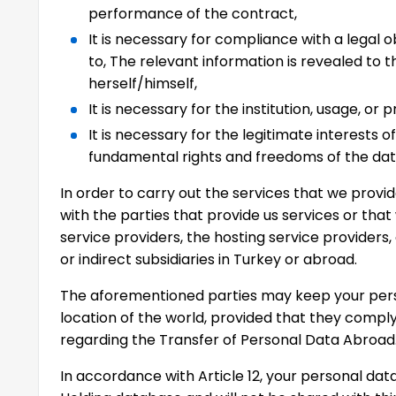
performance of the contract,
It is necessary for compliance with a legal o
to, The relevant information is revealed to 
herself/himself,
It is necessary for the institution, usage, or p
It is necessary for the legitimate interests o
fundamental rights and freedoms of the dat
In order to carry out the services that we prov
with the parties that provide us services or that
service providers, the hosting service providers,
or indirect subsidiaries in Turkey or abroad.
The aforementioned parties may keep your perso
location of the world, provided that they comply 
regarding the Transfer of Personal Data Abroad
In accordance with Article 12, your personal data 