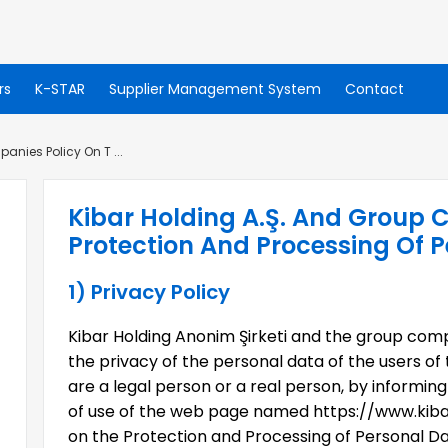
rs
K-STAR
Supplier Management System
Contact
anies Policy On T ...
Kibar Holding A.Ş. And Group 
Protection And Processing Of 
1) Privacy Policy
Kibar Holding Anonim Şirketi and the group comp
the privacy of the personal data of the users of 
are a legal person or a real person, by informi
of use of the web page named https://www.kibar
on the Protection and Processing of Personal Dat