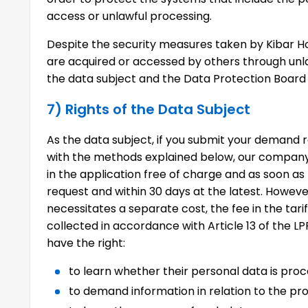
access or unlawful processing.
Despite the security measures taken by Kibar Ho
are acquired or accessed by others through unla
the data subject and the Data Protection Board o
7) Rights of the Data Subject
As the data subject, if you submit your demand r
with the methods explained below, our company 
in the application free of charge and as soon as
request and within 30 days at the latest. Howeve
necessitates a separate cost, the fee in the tar
collected in accordance with Article 13 of the LP
have the right:
to learn whether their personal data is proc
to demand information in relation to the pro