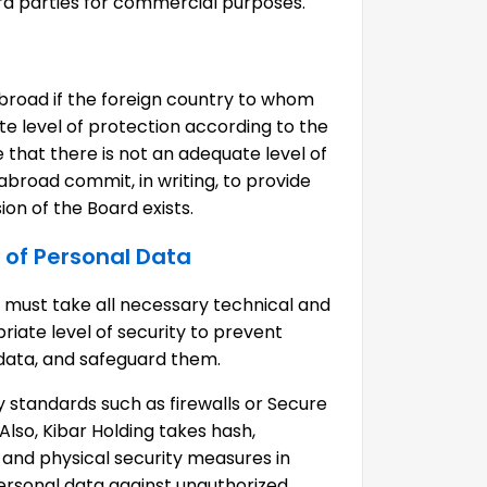
ird parties for commercial purposes.
broad if the foreign country to whom
te level of protection according to the
 that there is not an adequate level of
 abroad commit, in writing, to provide
on of the Board exists.
 of Personal Data
ng must take all necessary technical and
iate level of security to prevent
 data, and safeguard them.
 standards such as firewalls or Secure
Also, Kibar Holding takes hash,
nd physical security measures in
ersonal data against unauthorized