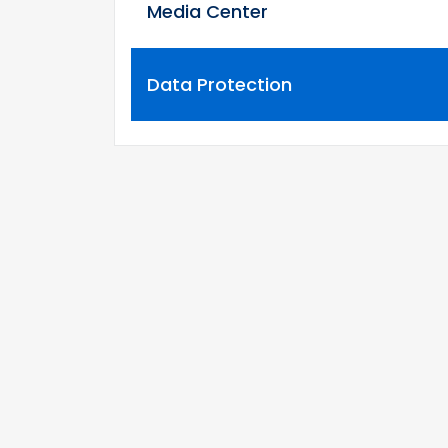
Media Center
Data Protection