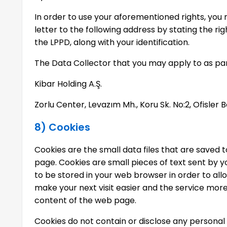
In order to use your aforementioned rights, you
letter to the following address by stating the righ
the LPPD, along with your identification.
The Data Collector that you may apply to as par
Kibar Holding A.Ş.
Zorlu Center, Levazım Mh., Koru Sk. No:2, Ofisler 
8) Cookies
Cookies are the small data files that are saved
page. Cookies are small pieces of text sent by y
to be stored in your web browser in order to al
make your next visit easier and the service more
content of the web page.
Cookies do not contain or disclose any personal 