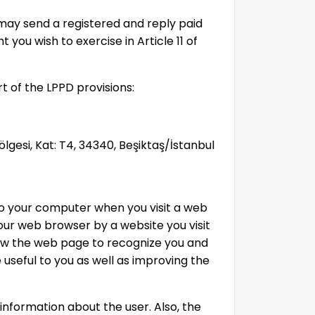
 may send a registered and reply paid
t you wish to exercise in Article 11 of
t of the LPPD provisions:
Bölgesi, Kat: T4, 34340, Beşiktaş/İstanbul
 to your computer when you visit a web
our web browser by a website you visit
low the web page to recognize you and
 useful to you as well as improving the
information about the user. Also, the