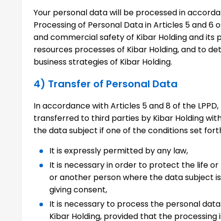
Your personal data will be processed in accorda
Processing of Personal Data in Articles 5 and 6 o
and commercial safety of Kibar Holding and its 
resources processes of Kibar Holding, and to d
business strategies of Kibar Holding.
4) Transfer of Personal Data
In accordance with Articles 5 and 8 of the LPP
transferred to third parties by Kibar Holding wit
the data subject if one of the conditions set fort
It is expressly permitted by any law,
It is necessary in order to protect the life or
or another person where the data subject is 
giving consent,
It is necessary to process the personal data
Kibar Holding, provided that the processing i