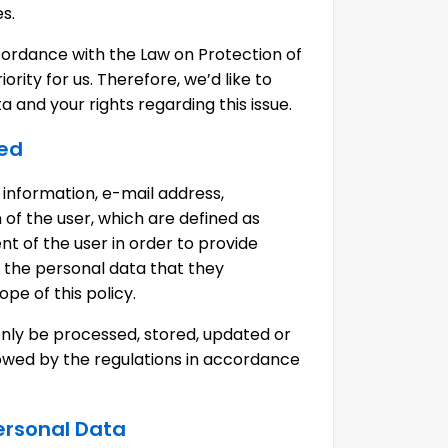
es.
ccordance with the Law on Protection of
rity for us. Therefore, we’d like to
 and your rights regarding this issue.
ted
 information, e-mail address,
of the user, which are defined as
t of the user in order to provide
f the personal data that they
pe of this policy.
only be processed, stored, updated or
allowed by the regulations in accordance
Personal Data