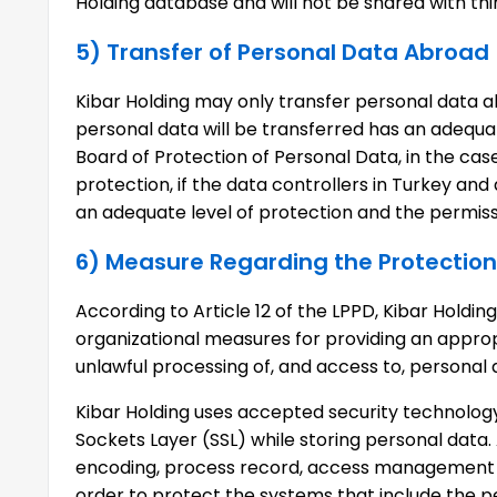
Holding database and will not be shared with th
5) Transfer of Personal Data Abroad
Kibar Holding may only transfer personal data a
personal data will be transferred has an adequa
Board of Protection of Personal Data, in the case
protection, if the data controllers in Turkey and
an adequate level of protection and the permissi
6) Measure Regarding the Protection
According to Article 12 of the LPPD, Kibar Holdi
organizational measures for providing an appropr
unlawful processing of, and access to, personal
Kibar Holding uses accepted security technology
Sockets Layer (SSL) while storing personal data. 
encoding, process record, access management a
order to protect the systems that include the p