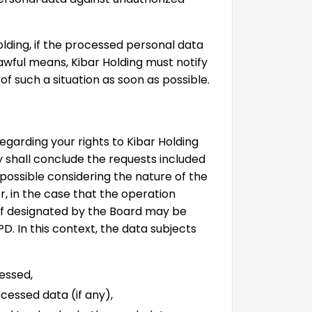
lding, if the processed personal data
wful means, Kibar Holding must notify
f such a situation as soon as possible.
egarding your rights to Kibar Holding
shall conclude the requests included
 possible considering the nature of the
r, in the case that the operation
iff designated by the Board may be
PD. In this context, the data subjects
essed,
cessed data (if any),