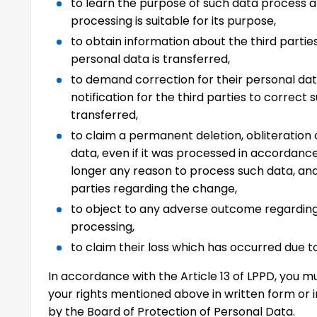
to learn the purpose of such data process 
processing is suitable for its purpose,
to obtain information about the third partie
personal data is transferred,
to demand correction for their personal data
notification for the third parties to correct 
transferred,
to claim a permanent deletion, obliteration 
data, even if it was processed in accordance
longer any reason to process such data, and
parties regarding the change,
to object to any adverse outcome regardin
processing,
to claim their loss which has occurred due t
In accordance with the Article 13 of LPPD, you 
your rights mentioned above in written form or 
by the Board of Protection of Personal Data.