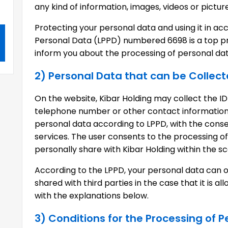
any kind of information, images, videos or pictur
Protecting your personal data and using it in a
Personal Data (LPPD) numbered 6698 is a top prio
inform you about the processing of personal data
2) Personal Data that can be Collec
On the website, Kibar Holding may collect the ID
telephone number or other contact information 
personal data according to LPPD, with the consen
services. The user consents to the processing o
personally share with Kibar Holding within the sco
According to the LPPD, your personal data can 
shared with third parties in the case that it is 
with the explanations below.
3) Conditions for the Processing of 