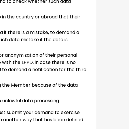
and to check whether such data
s in the country or abroad that their
 if there is a mistake, to demand a
such data mistake if the data is
or anonymization of their personal
 with the LPPD, in case there is no
 to demand a notification for the third
g the Member because of the data
o unlawful data processing.
must submit your demand to exercise
in another way that has been defined