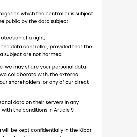
bligation which the controller is subject
the public by the data subject
rotection of a right,
f the data controller, provided that the
a subject are not harmed.
ide, we may share your personal data
 we collaborate with, the external
 our shareholders, or any of our direct
nal data on their servers in any
with the conditions in Article 9
.
will be kept confidentially in the Kibar