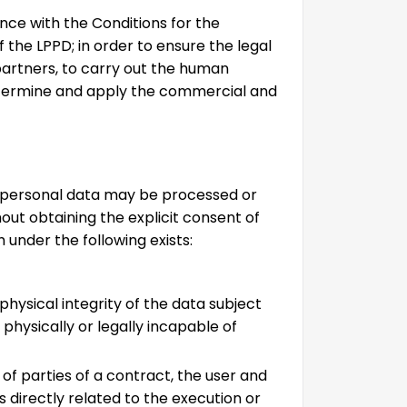
nce with the Conditions for the
f the LPPD; in order to ensure the legal
partners, to carry out the human
etermine and apply the commercial and
D, personal data may be processed or
hout obtaining the explicit consent of
h under the following exists:
 physical integrity of the data subject
physically or legally incapable of
 of parties of a contract, the user and
s directly related to the execution or