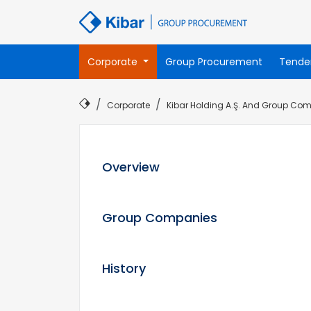
Corporate
Group Procurement
Tende
Corporate
Kibar Holding A.Ş. And Group Comp
Overview
Group Companies
History